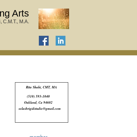
ng Arts
, C.M.T., M.A.
Rita Shahi, CMT, MA
(510) 593-1040
Oakland, Ca 94602
solasbrigidstudio@gmail.com