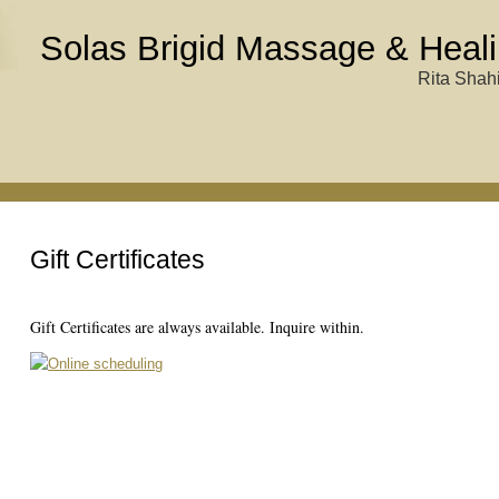
Solas Brigid Massage & Heali
Rita Shahi
Gift Certificates
Gift Certificates are always available. Inquire within.