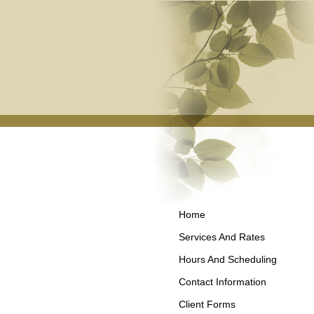
Home
Services And Rates
Hours And Scheduling
Contact Information
Client Forms