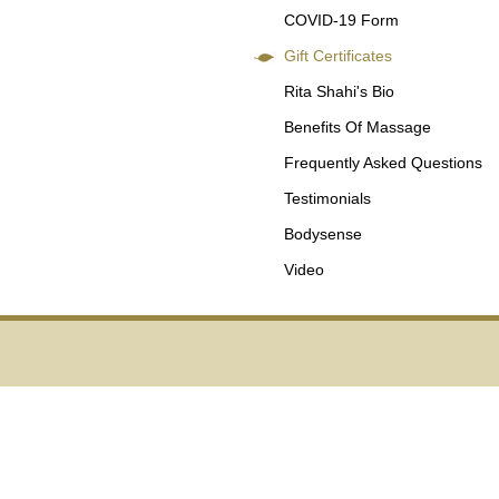
COVID-19 Form
Gift Certificates
Rita Shahi's Bio
Benefits Of Massage
Frequently Asked Questions
Testimonials
Bodysense
Video