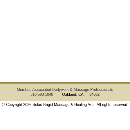
Member, Associated Bodywork & Massage Professionals
510-593-1040
| Oakland, CA, 94602
© Copyright 2026 Solas Brigid Massage & Healing Arts. All rights reserved.