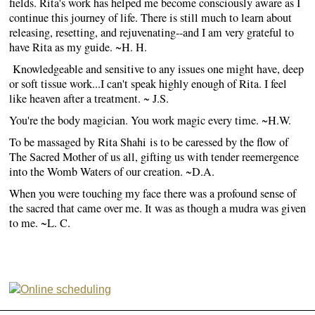
fields. Rita's work has helped me become consciously aware as I
continue this journey of life. There is still much to learn about
releasing, resetting, and rejuvenating--and I am very grateful to
have Rita as my guide. ~H. H.
Knowledgeable and sensitive to any issues one might have, deep
or soft tissue work...I can't speak highly enough of Rita. I feel
like heaven after a treatment. ~ J.S.
You're the body magician. You work magic every time. ~H.W.
To be massaged by Rita Shahi is to be caressed by the flow of
The Sacred Mother of us all, gifting us with tender reemergence
into the Womb Waters of our creation. ~D.A.
When you were touching my face there was a profound sense of
the sacred that came over me. It was as though a mudra was given
to me. ~L. C.