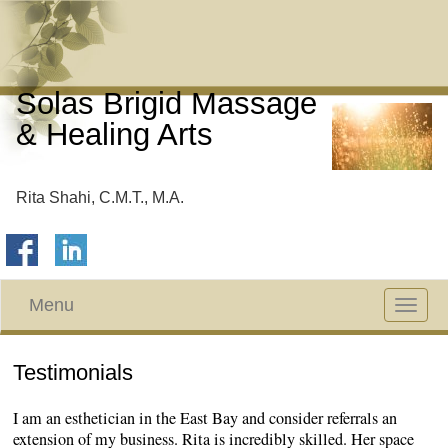
Solas Brigid Massage
& Healing Arts
Rita Shahi, C.M.T., M.A.
Menu
Toggle
navigat
Testimonials
I am an esthetician in the East Bay and consider referrals an
extension of my business. Rita is incredibly skilled. Her space