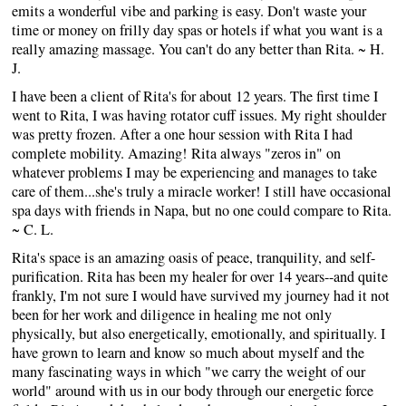
emits a wonderful vibe and parking is easy. Don't waste your
time or money on frilly day spas or hotels if what you want is a
really amazing massage. You can't do any better than Rita. ~ H.
J.
I have been a client of Rita's for about 12 years. The first time I
went to Rita, I was having rotator cuff issues. My right shoulder
was pretty frozen. After a one hour session with Rita I had
complete mobility. Amazing! Rita always "zeros in" on
whatever problems I may be experiencing and manages to take
care of them...she's truly a miracle worker! I still have occasional
spa days with friends in Napa, but no one could compare to Rita.
~ C. L.
Rita's space is an amazing oasis of peace, tranquility, and self-
purification. Rita has been my healer for over 14 years--and quite
frankly, I'm not sure I would have survived my journey had it not
been for her work and diligence in healing me not only
physically, but also energetically, emotionally, and spiritually. I
have grown to learn and know so much about myself and the
many fascinating ways in which "we carry the weight of our
world" around with us in our body through our energetic force